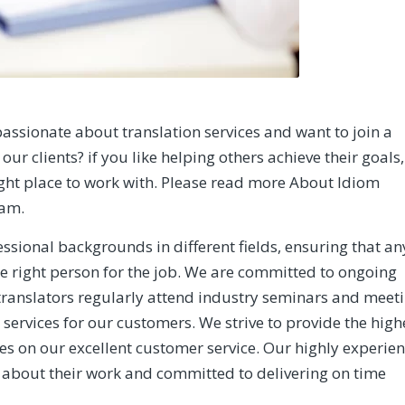
assionate about translation services and want to join a
our clients? if you like helping others achieve their goals,
ight place to work with. Please read more
About Idiom
eam.
ssional backgrounds in different fields, ensuring that an
he right person for the job. We are committed to ongoing
translators regularly attend industry seminars and meet
 services for our customers. We strive to provide the high
ves on our excellent customer service. Our highly experie
 about their work and committed to delivering on time