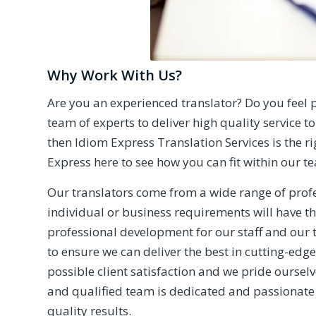
Why Work With Us?
Are you an experienced translator? Do you feel p
team of experts to deliver high quality service to 
then Idiom Express Translation Services is the r
Express
here to see how you can fit within our t
Our translators come from a wide range of profe
individual or business requirements will have t
professional development for our staff and our 
to ensure we can deliver the best in cutting-edge
possible client satisfaction and we pride oursel
and qualified team is dedicated and passionate
quality results.