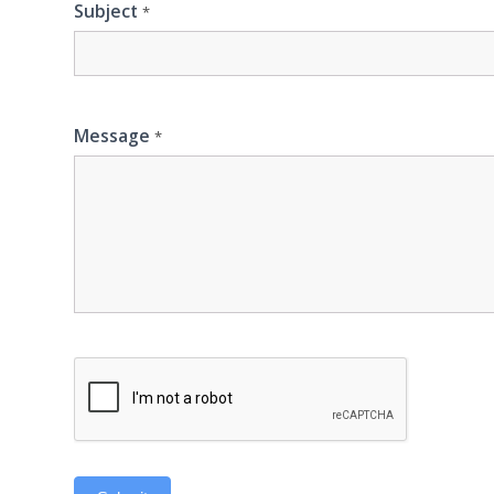
Subject
*
Message
*