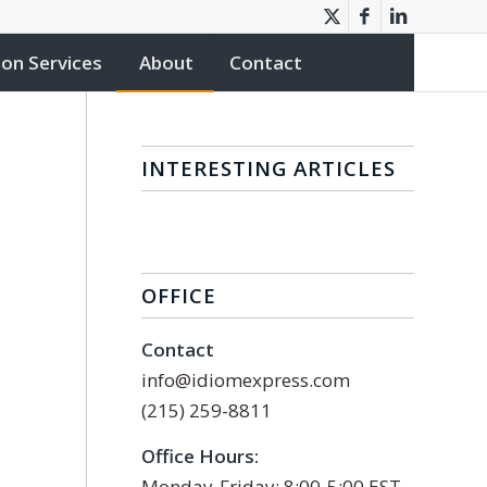
ion Services
About
Contact
INTERESTING ARTICLES
OFFICE
Contact
info@idiomexpress.com
(215) 259-8811
Office Hours:
Monday-Friday: 8:00-5:00 EST