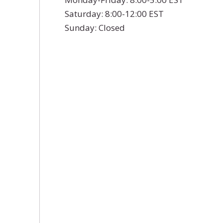
Saturday: 8:00-12:00 EST
Sunday: Closed