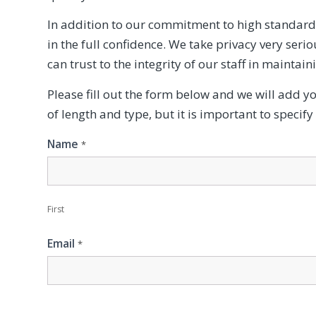
In addition to our commitment to high standards
in the full confidence. We take privacy very ser
can trust to the integrity of our staff in maintain
Please fill out the form below and we will add y
of length and type, but it is important to specif
Contact
Name
*
Us
First
Email
*