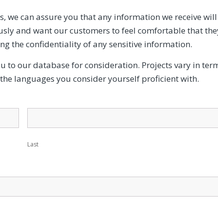
, we can assure you that any information we receive will
iously and want our customers to feel comfortable that the
ing the confidentiality of any sensitive information.
ou to our database for consideration. Projects vary in ter
y the languages you consider yourself proficient with.
Last