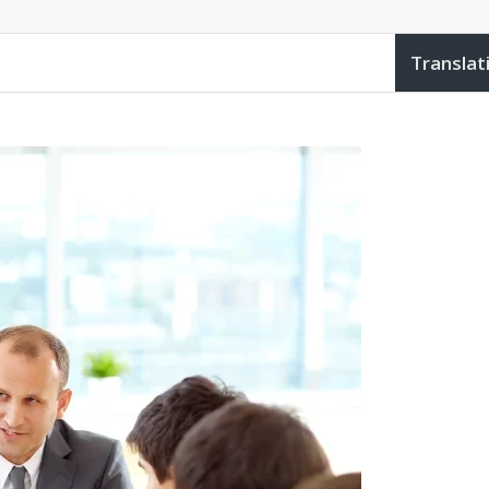
Translat