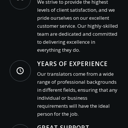
We strive to provide the highest
levels of client satisfaction, and we
pride ourselves on our excellent
customer service. Our highly-skilled
team are dedicated and committed
to delivering excellence in
everything they do.
YEARS OF EXPERIENCE
Our translators come from a wide
range of professional backgrounds
in different fields, ensuring that any
individual or business
requirements will have the ideal
person for the job.
GREAT SUPPORT