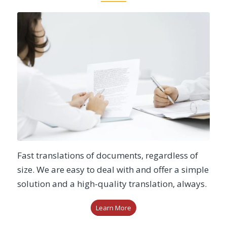
Fast translations of documents, regardless of
size. We are easy to deal with and offer a simple
solution and a high-quality translation, always.
Learn More