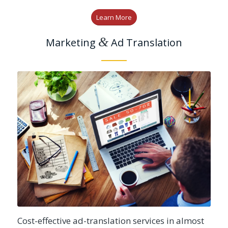
Learn More
&
Marketing
Ad Translation
Cost-effective ad-translation services in almost