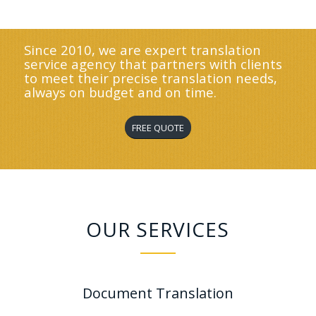
Since 2010, we are expert translation
service agency that partners with clients
to meet their precise translation needs,
always on budget and on time.
FREE QUOTE
OUR SERVICES
Document Translation