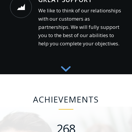
We like to think of our relationships
with our customers as
partnerships. We will fully support
you to the best of our abilities to
help you complete your objectives.
ACHIEVEMENTS
268