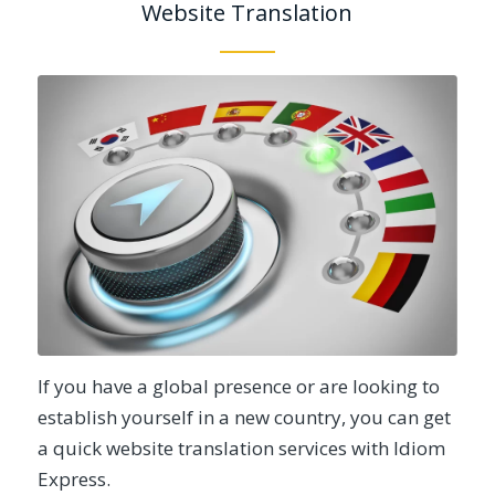
Website Translation
If you have a global presence or are looking to
establish yourself in a new country, you can get
a quick website translation services with Idiom
Express.