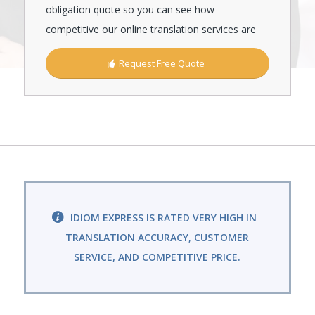
obligation quote so you can see how
competitive our online translation services are
Request Free Quote
IDIOM EXPRESS IS RATED VERY HIGH IN
TRANSLATION ACCURACY, CUSTOMER
SERVICE, AND COMPETITIVE PRICE.