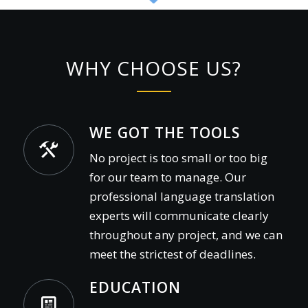
WHY CHOOSE US?
WE GOT THE TOOLS
No project is too small or too big
for our team to manage. Our
professional language translation
experts will communicate clearly
throughout any project, and we can
meet the strictest of deadlines.
EDUCATION