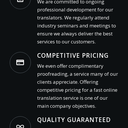
We are committed to ongoing
professional development for our
translators. We regularly attend
industry seminars and meetings to
ensure we always deliver the best
services to our customers.
COMPETITIVE PRICING
We even offer complimentary
proofreading, a service many of our
clients appreciate. Offering
competitive pricing for a fast online
translation service is one of our
main company objectives.
QUALITY GUARANTEED