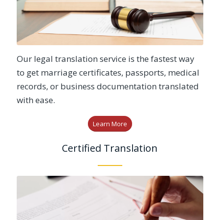
Our legal translation service is the fastest way
to get marriage certificates, passports, medical
records, or business documentation translated
with ease.
Learn More
Certified Translation