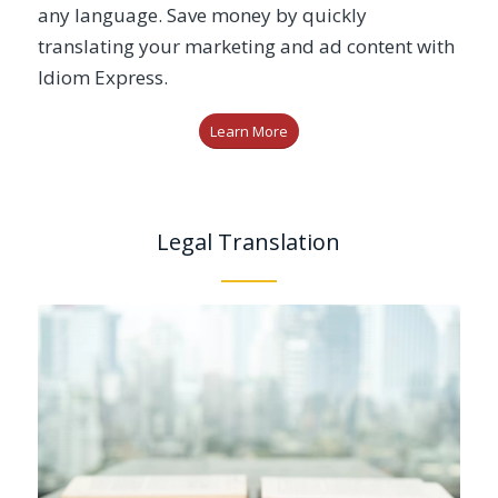
any language. Save money by quickly
translating your marketing and ad content with
Idiom Express.
Learn More
Legal Translation