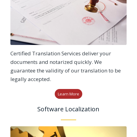
Certified Translation Services deliver your
documents and notarized quickly. We
guarantee the validity of our translation to be
legally accepted.
Learn More
Software Localization