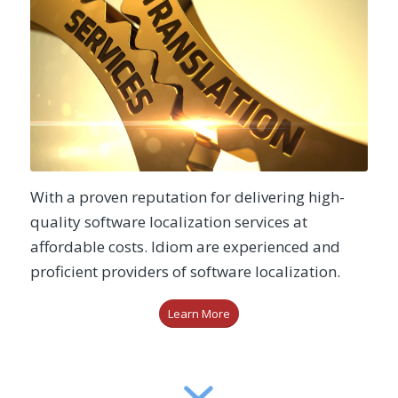
With a proven reputation for delivering high-
quality software localization services at
affordable costs. Idiom are experienced and
proficient providers of software localization.
Learn More