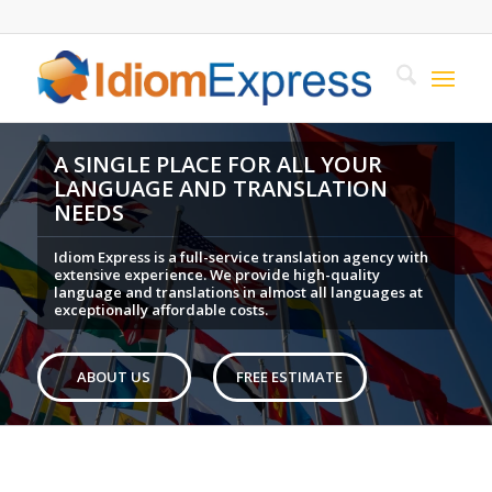
A SINGLE PLACE FOR ALL YOUR
LANGUAGE AND TRANSLATION
NEEDS
Idiom Express is a full-service translation agency with
extensive experience. We provide high-quality
language and translations in almost all languages at
exceptionally affordable costs.
ABOUT US
FREE ESTIMATE