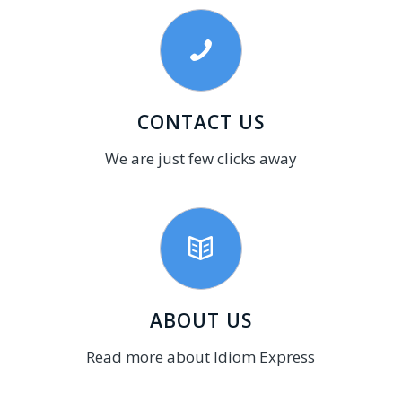
CONTACT US
We are just few clicks away
ABOUT US
Read more about Idiom Express