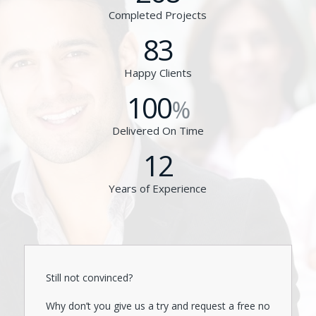
Completed Projects
83
Happy Clients
100
%
Delivered On Time
12
Years of Experience
Still not convinced?
Why don’t you give us a try and request a free no